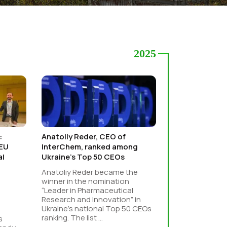
2025
:
Anatoliy Reder, CEO of
–EU
InterChem, ranked among
al
Ukraine’s Top 50 CEOs
Anatoliy Reder became the
winner in the nomination
“Leader in Pharmaceutical
Research and Innovation” in
Ukraine’s national Top 50 CEOs
ranking. The list ...
s