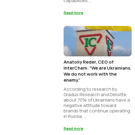
capabilities ...
Read more
Anatoliy Reder, CEO of
InterChem: “We are Ukrainians.
We do not work with the
enemy.”
According to research by
Gradus Research and Deloitte,
about 70% of Ukrainians have a
negative attitude toward
brands that continue operating
in Russia. ...
Read more