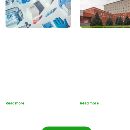
Read more
Read more