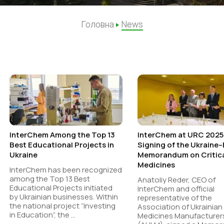
Головна
News
InterChem Among the Top 13
InterChem at URC 2025
Best Educational Projects in
Signing of the Ukraine
Ukraine
Memorandum on Critic
Medicines
InterChem has been recognized
among the Top 13 Best
Anatoliy Reder, CEO of
Educational Projects initiated
InterChem and official
by Ukrainian businesses. Within
representative of the
the national project “Investing
Association of Ukrainian
in Education”, the ...
Medicines Manufacturer