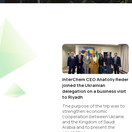
InterChem CEO Anatoliy Reder
joined the Ukrainian
delegation on a business visit
to Riyadh
The purpose of the trip was to
strengthen economic
cooperation between Ukraine
and the Kingdom of Saudi
Arabia and to present the