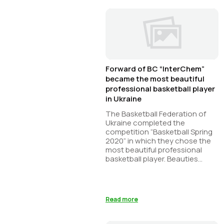
Forward of BC “InterChem”
became the most beautiful
professional basketball player
in Ukraine
The Basketball Federation of
Ukraine completed the
competition “Basketball Spring
2020” in which they chose the
most beautiful professional
basketball player. Beauties
representing ...
Read more