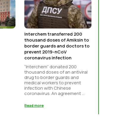
Interchem transferred 200
thousand doses of Amiksin to
border guards and doctors to
prevent 2019-nCoV
coronavirus infection
“Interchem” donated 200
thousand doses of an antiviral
drug to border guards and
medical workers to prevent
infection with Chinese
coronavirus. An agreement ...
Read more