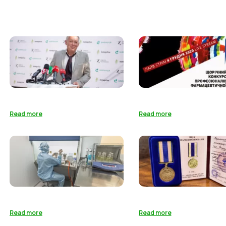
Read more
Read more
Read more
Read more