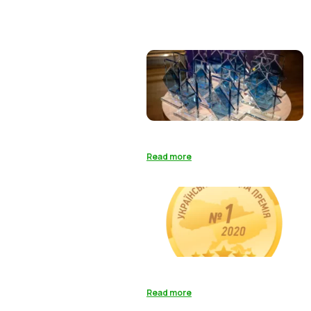
Read more
Read more