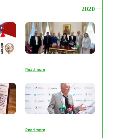
2020
Read more
Read more