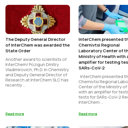
The Deputy General Director
InterChem presented t
of InterChem was awarded the
Chernivtsi Regional
State Order
Laboratory Center of t
Ministry of Health with 
Another award to scientists of
amplifier for testing tes
InterChem! Pozigun Dmitry
SARs-CoV-2
Vladimirovich, Ph.D. in Chemistry
and Deputy General Director of
InterChem presented t
Research at InterChem SLC has
Chernivtsi Regional Labo
recently ...
Center of the Ministry of
with an amplifier for test
tests for SARs-CoV-2 Re
InterChem ...
Read more
Read more