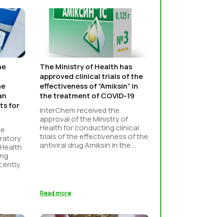
he
The Ministry of Health has
approved clinical trials of the
he
effectiveness of “Amiksin” in
an
the treatment of COVID-19
ts for
InterChem received the
approval of the Ministry of
Health for conducting clinical
he
trials of the effectiveness of the
ratory
antiviral drug Amiksin in the ...
 Health
ing
cently,
Read more