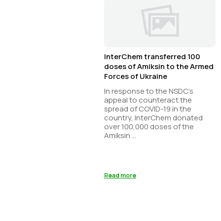
InterChem transferred 100
doses of Amiksin to the Armed
Forces of Ukraine
In response to the NSDC’s
appeal to counteract the
spread of COVID-19 in the
country, InterChem donated
over 100,000 doses of the
Amiksin ...
Read more