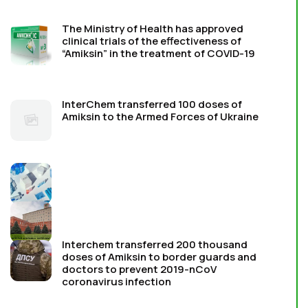
The Ministry of Health has approved
clinical trials of the effectiveness of
“Amiksin” in the treatment of COVID-19
InterChem transferred 100 doses of
Amiksin to the Armed Forces of Ukraine
Interchem transferred 200 thousand
doses of Amiksin to border guards and
doctors to prevent 2019-nCoV
coronavirus infection