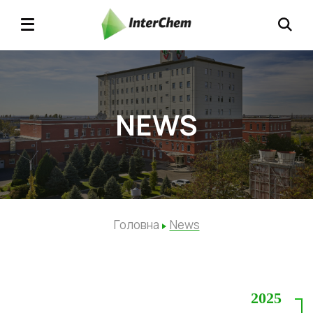
NEWS
Головна
News
2025