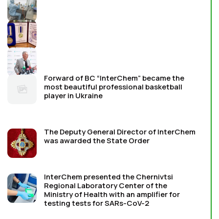
Forward of BC “InterChem” became the
most beautiful professional basketball
player in Ukraine
The Deputy General Director of InterChem
was awarded the State Order
InterChem presented the Chernivtsi
Regional Laboratory Center of the
Ministry of Health with an amplifier for
testing tests for SARs-CoV-2