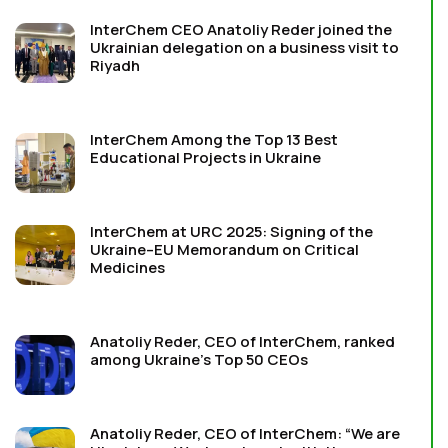
InterChem CEO Anatoliy Reder joined the
Ukrainian delegation on a business visit to
Riyadh
InterChem Among the Top 13 Best
Educational Projects in Ukraine
InterChem at URC 2025: Signing of the
Ukraine–EU Memorandum on Critical
Medicines
Anatoliy Reder, CEO of InterChem, ranked
among Ukraine’s Top 50 CEOs
Anatoliy Reder, CEO of InterChem: “We are