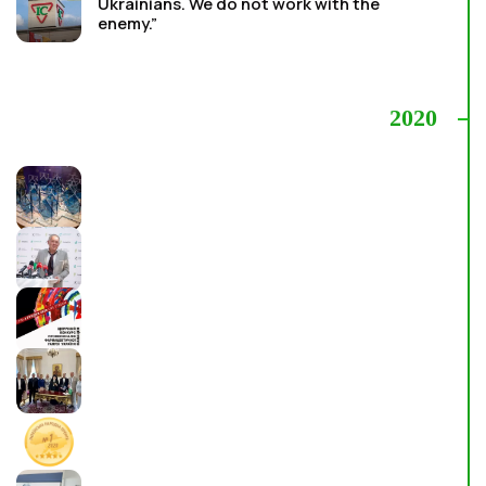
Ukrainians. We do not work with the
enemy.”
2020