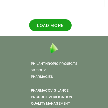
LOAD MORE
PHILANTHROPIC PROJECTS
3D TOUR
PHARMACIES
PHARMACOVIGILANCE
PRODUCT VERIFICATION
QUALITY MANAGEMENT