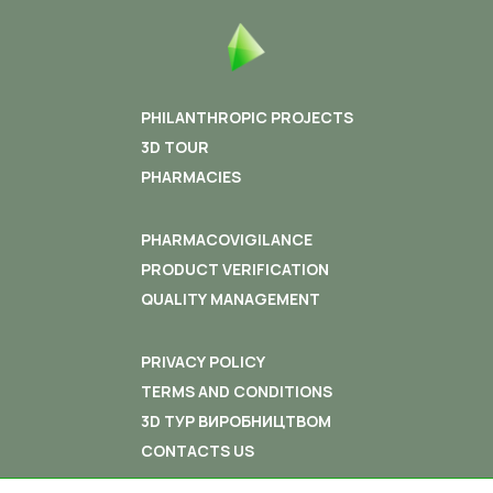
PHILANTHROPIC PROJECTS
3D TOUR
PHARMACIES
PHARMACOVIGILANCE
PRODUCT VERIFICATION
QUALITY MANAGEMENT
PRIVACY POLICY
TERMS AND CONDITIONS
3D ТУР ВИРОБНИЦТВОМ
CONTACTS US