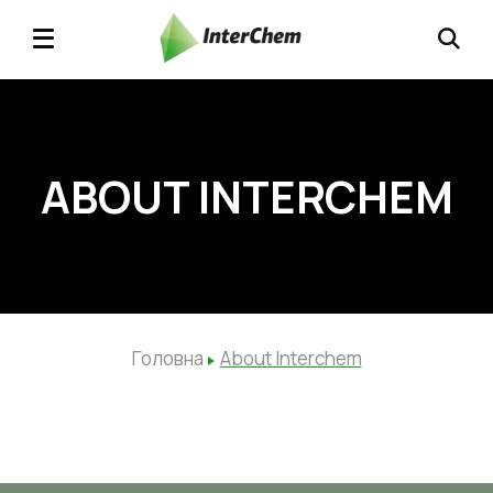
ABOUT INTERCHEM
Головна
About Interchem