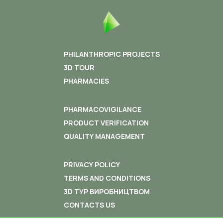
that the average annual index of the birth rate is 3 time
higher than the country index!
“A person is earning money in order that his family
live well, and the company makes money to give
PHILANTHROPIC PROJECTS
good life for its employees “
– Elena Ovdeyenko, Vice
3D TOUR
Director General of “InterChem” for General Issues, once
said.
PHARMACIES
PHARMACOVIGILANCE
PRODUCT VERIFICATION
QUALITY MANAGEMENT
PRIVACY POLICY
TERMS AND CONDITIONS
3D ТУР ВИРОБНИЦТВОМ
CONTACTS US