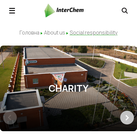
Головна
About us
Social responsibility
CHARITY
SP