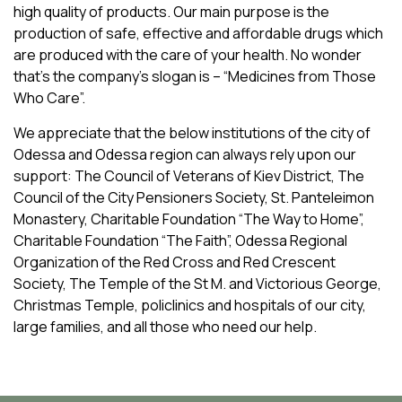
high quality of products. Our main purpose is the
the Company has increased from 15 to 543 people.
Children’s home at the Black Sea Penitentiary-74;
production of safe, effective and affordable drugs which
Today the human resources potential of “InterChem
I. Kesselman Charitable foundation “Support and
are produced with the care of your health. No wonder
SLC” includes 287 qualified specialists. 21 PhD’s and 5
Development of the children and women basketball in
that’s the company’s slogan is – “Medicines from Those
Professors are working for the Company now.
Odessa”
Who Care”.
The management of the Company pays special attention
We appreciate that the below institutions of the city of
to the arrangement of the comfortable working
Odessa and Odessa region can always rely upon our
conditions, training, professional development,
support: The Council of Veterans of Kiev District, The
stimulation of personnel creativity and provides
Council of the City Pensioners Society, St. Panteleimon
adequate salary and social guarantees. Today the
Monastery, Charitable Foundation “The Way to Home”,
average salary at the Company is 1.7 times higher than
Charitable Foundation “The Faith”, Odessa Regional
the average salary in Ukraine and 1.9 times higher than
Organization of the Red Cross and Red Crescent
that in the Odessa region.
Society, The Temple of the St M. and Victorious George,
The average age of personnel is 45 years old, their
Christmas Temple, policlinics and hospitals of our city,
average time of working for “InterChem SLC” – 7.4 years.
large families, and all those who need our help.
80% of the employees who once came to the Company
stay with us till now.
268 women are working for the Company. We are proud