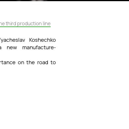
e third production line
Vyacheslav Koshechko
f a new
manufacture-
ortance on the road to