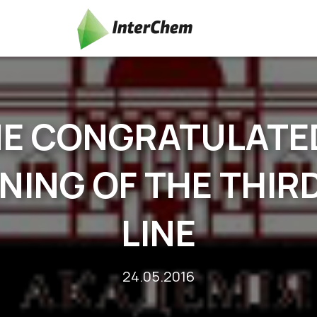
NE CONGRATULATE
NING OF THE THI
LINE
24.05.2016