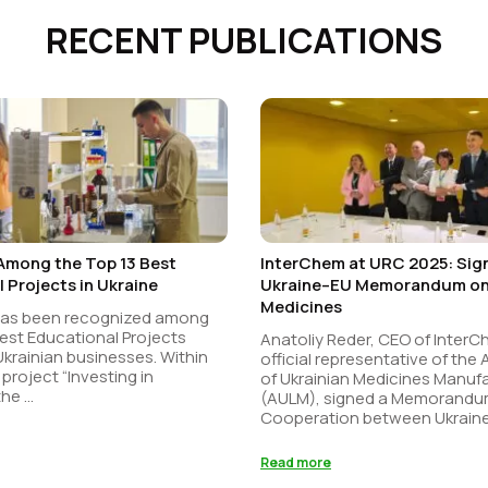
RECENT PUBLICATIONS
Among the Top 13 Best
InterChem at URC 2025: Sign
 Projects in Ukraine
Ukraine–EU Memorandum on 
Medicines
has been recognized among
est Educational Projects
Anatoliy Reder, CEO of Inter
 Ukrainian businesses. Within
official representative of the
 project “Investing in
of Ukrainian Medicines Manuf
he ...
(AULM), signed a Memorandu
Cooperation between Ukraine 
Read more