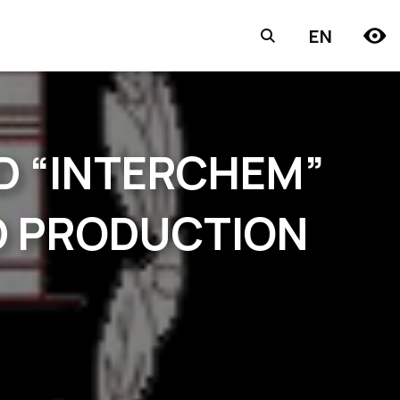
EN
D “INTERCHEM”
RD PRODUCTION