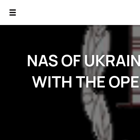
NAS OF UKRAI
WITH THE OPE