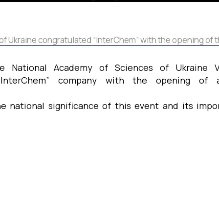
of Ukraine congratulated “InterChem” with the opening of th
he National Academy of Sciences of Ukraine 
 “InterChem” company with the opening o
 national significance of this event and its imp