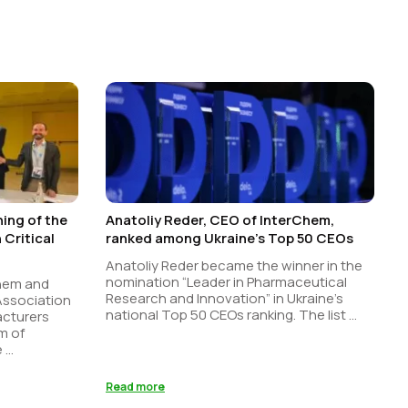
ing of the
Anatoliy Reder, CEO of InterChem,
Critical
ranked among Ukraine’s Top 50 CEOs
Anatoliy Reder became the winner in the
nomination “Leader in Pharmaceutical
Chem and
Research and Innovation” in Ukraine’s
 Association
national Top 50 CEOs ranking. The list ...
acturers
m of
...
Read more