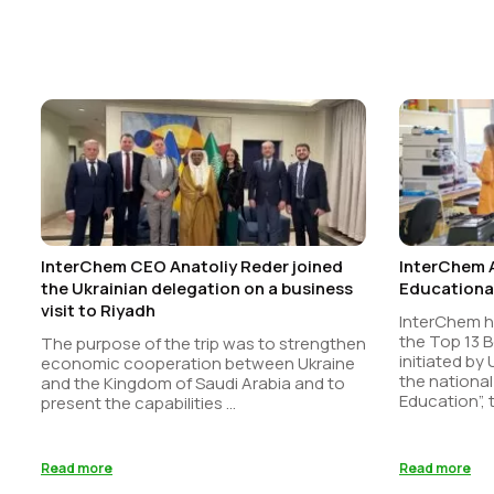
InterChem CEO Anatoliy Reder joined
InterChem 
the Ukrainian delegation on a business
Educational
visit to Riyadh
InterChem 
the Top 13 B
The purpose of the trip was to strengthen
initiated by
economic cooperation between Ukraine
the national
and the Kingdom of Saudi Arabia and to
Education”, t
present the capabilities ...
Read more
Read more