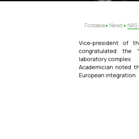
Головна
News
NAS 
Vice-president of t
congratulated the
laboratory
complex.
Academician noted the
European integration.