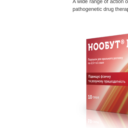
A wide range of action o
pathogenetic drug therap