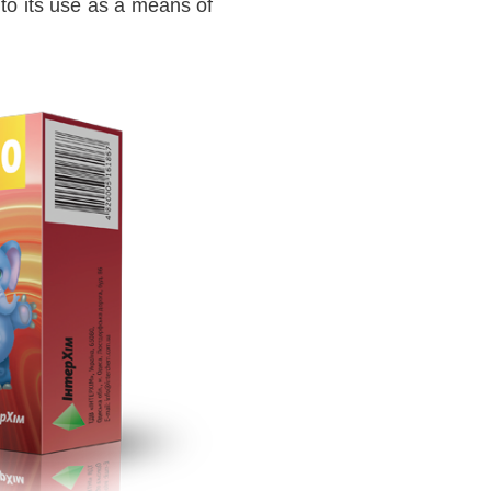
 to its use as a means of