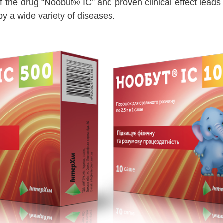
f the drug “Noobut® IC” and proven clinical effect leads
y a wide variety of diseases.