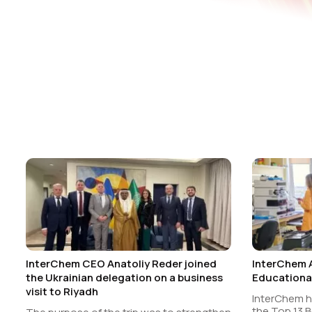
InterChem CEO Anatoliy Reder joined
InterChem 
the Ukrainian delegation on a business
Educational
visit to Riyadh
InterChem 
the Top 13 B