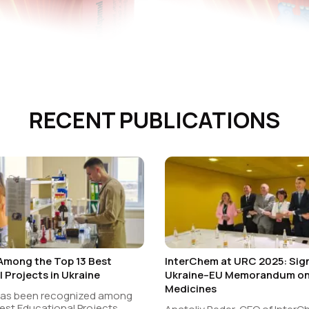
RECENT PUBLICATIONS
Among the Top 13 Best
InterChem at URC 2025: Sign
 Projects in Ukraine
Ukraine–EU Memorandum on 
Medicines
has been recognized among
est Educational Projects