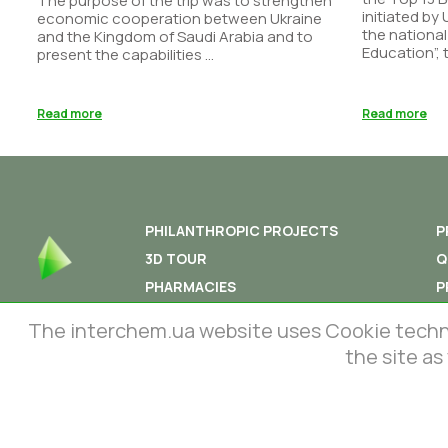
The purpose of the trip was to strengthen
initiated by
economic cooperation between Ukraine
the national
and the Kingdom of Saudi Arabia and to
Education”, t
present the capabilities ...
Read more
Read more
PHILANTHROPIC PROJECTS
P
3D TOUR
Q
PHARMACIES
P
PHARMACOVIGILANCE
T
The interchem.ua website uses Cookie technolo
the site as