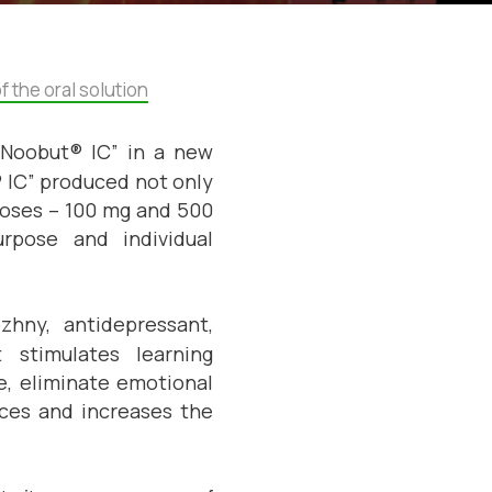
 the oral solution
“Noobut® IC” in a new
 IC” produced not only
 doses – 100 mg and 500
rpose and individual
zhny, antidepressant,
t stimulates learning
, eliminate emotional
ances and increases the