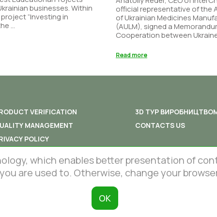
Anatoliy Reder, CEO of Inter
 Ukrainian businesses. Within
official representative of the
 project “Investing in
of Ukrainian Medicines Manuf
he ...
(AULM), signed a Memorandu
Cooperation between Ukraine 
Read more
RODUCT VERIFICATION
3D ТУР ВИРОБНИЦТВО
UALITY MANAGEMENT
CONTACTS US
RIVACY POLICY
ERMS AND CONDITIONS
gy, which enables better presentation of content
 you are used to. Otherwise, change your browser
ОК