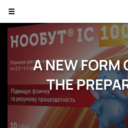
A NEW FORM 
THE PREPAR