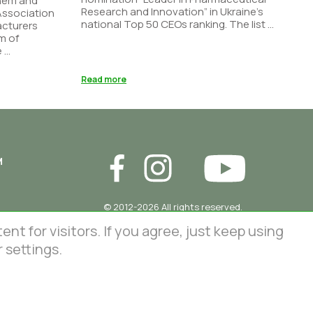
Chem and
Research and Innovation” in Ukraine’s
 Association
national Top 50 CEOs ranking. The list ...
acturers
m of
...
Read more
М
© 2012-2026 All rights reserved.
86 Lustdorfska road, Odesa, Ukraine
InterChem SLC.
 for visitors. If you agree, just keep using
This site is protected by reCAPTCHA
 settings.
and the Google
Privacy Policy
and
Terms of Service
apply.