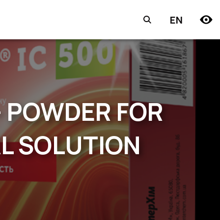
EN
— POWDER FOR
AL SOLUTION