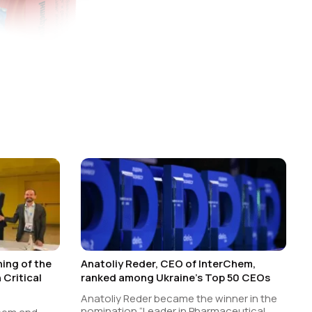
ing of the
Anatoliy Reder, CEO of InterChem,
Critical
ranked among Ukraine’s Top 50 CEOs
Anatoliy Reder became the winner in the
nomination “Leader in Pharmaceutical