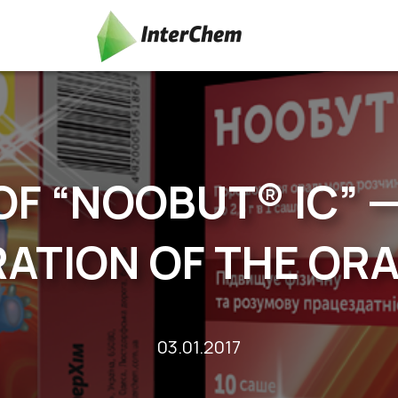
OF “NOOBUT® IC” 
ATION OF THE OR
03.01.2017