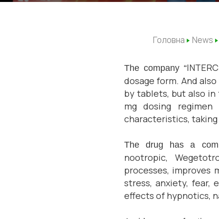
Головна
News
INTER
The company “
dosage form. And
also
by
tablets, but also i
mg dosing regimen w
characteristics, takin
The drug has a co
nootropic, Wegetotro
processes, improves 
stress, anxiety, fear,
effects of hypnotics, 