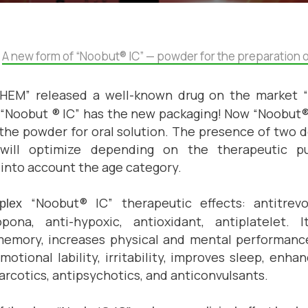
A new form of “Noobut® IC” — powder for the preparation of
CHEM
” released a well-known drug on the market 
“Noobut ® IC”
has
the new packaging! Now “Noobut®
n the powder for oral solution. The presence of two
ill optimize depending on the therapeutic pu
g into account the age category.
“
Noobut® IC” therapeutic effects: antitrevo
mplex
pona, anti-hypoxic, antioxidant, antiplatelet. I
memory, increases physical and mental performance
 emotional lability, irritability, improves sleep, enh
narcotics, antipsychotics, and anticonvulsants.