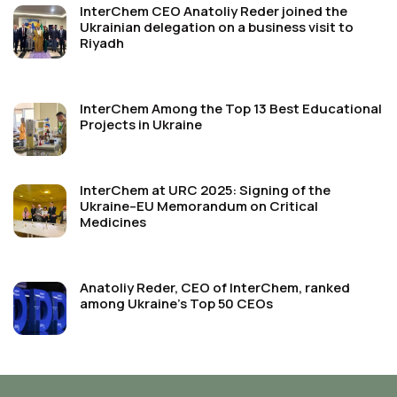
InterChem CEO Anatoliy Reder joined the
Ukrainian delegation on a business visit to
Riyadh
InterChem Among the Top 13 Best Educational
Projects in Ukraine
InterChem at URC 2025: Signing of the
Ukraine–EU Memorandum on Critical
Medicines
Anatoliy Reder, CEO of InterChem, ranked
among Ukraine’s Top 50 CEOs