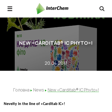
NEW «CARDITAB® IC PHYTO»!
20.04.2017
Головна
News
New «Carditab® IC Phyto»!
Ne
velty
in the line of
«
Carditab ІС
»
!