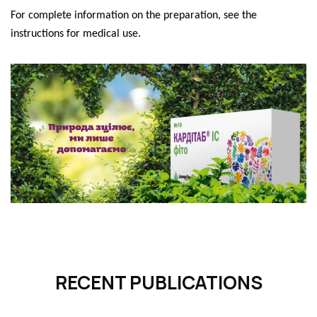
For complete information on the preparation, see the
instructions for medical use.
RECENT PUBLICATIONS