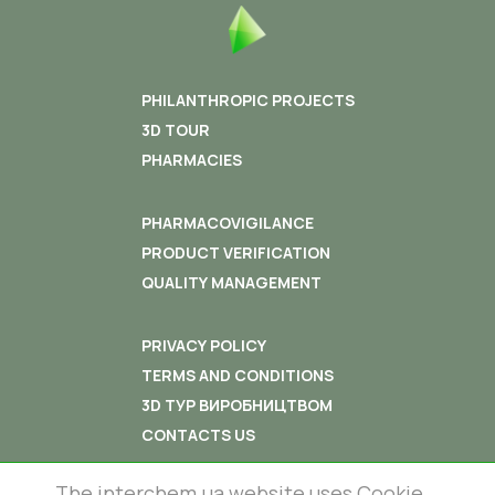
PHILANTHROPIC PROJECTS
3D TOUR
PHARMACIES
PHARMACOVIGILANCE
PRODUCT VERIFICATION
QUALITY MANAGEMENT
PRIVACY POLICY
TERMS AND CONDITIONS
3D ТУР ВИРОБНИЦТВОМ
CONTACTS US
The interchem.ua website uses Cookie