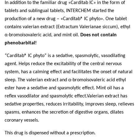
In addition to the familiar drug
«
Carditab ІС
»
in the form of
tablets and sublingual tablets,
INTERCHEM
started the
production of a new drug –
«
Carditab® IC phyto
»
.
One tablet
contains
v
alerian
e
xtract (Extractum Valerianae siccum), ethyl
α-bromoisovaleric acid, and mint oil.
Does not contain
phenobarbital!
“Carditab® IС phyto” is a sedative, spasmolytic, vasodilating
agent. Helps reduce the excitability of the central nervous
system, has a calming effect and facilitates the onset of natural
sleep. The valerian extract and α-bromoisovaleric acid ethyl
ester have a sedative and spasmolytic effect. Mint oil has a
reflex vasodilator and spasmolytic effect.Valerian extract has
sedative properties, reduces irritability, improves sleep, relieves
spasms, enhances the secretion of digestive organs, dilates
coronary vessels.
This drug is dispensed without a prescription.