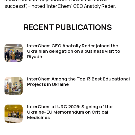
success!”, – noted “InterChem” CEO Anatoly Reder.
RECENT PUBLICATIONS
InterChem CEO Anatoliy Reder joined the
Ukrainian delegation on a business visit to
Riyadh
InterChem Among the Top 13 Best Educational
Projects in Ukraine
InterChem at URC 2025: Signing of the
Ukraine–EU Memorandum on Critical
Medicines