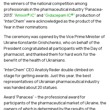
the winners of the national competition among
professionals in the pharmaceutical industry “Panacea-
2013”.
“Amixin® ІC”
and
“Gidazepam ІC®”
production of
“InterChem” were acknowledged as the product of the
Year in their nominations.
The ceremony was opened by the Vice Prime Minister of
Ukraine Konstantin Grishchenko, who on behalf of the
President congratulated all participants with the Day of
pharmacist, and thanked them for hard work for the
benefit of the health of Ukrainians.
“InterChem” CEO Anatoly Reder double climbed on
stage for getting awards. Just this year, the best
representatives of Ukrainian pharmaceutical industry
was handed about 20 statues.
Award “Panacea” – the professional award for
participants of the pharmaceutical market of Ukraine, the
owners of which is determined by the results of the