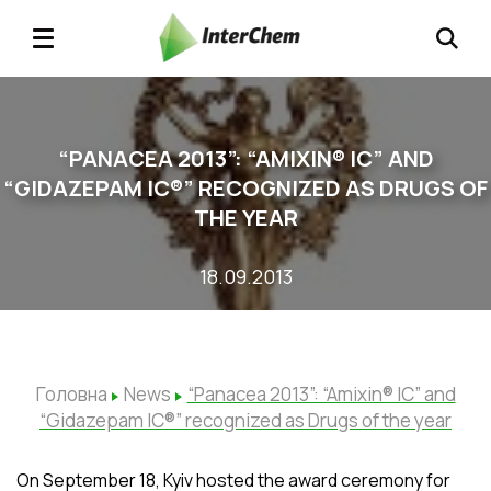
“PANACEA 2013”: “AMIXIN® ІC” AND
“GIDAZEPAM ІC®” RECOGNIZED AS DRUGS OF
THE YEAR
18.09.2013
Головна
News
“Panacea 2013”: “Amixin® ІC” and
“Gidazepam ІC®” recognized as Drugs of the year
On September 18, Kyiv hosted the award ceremony for