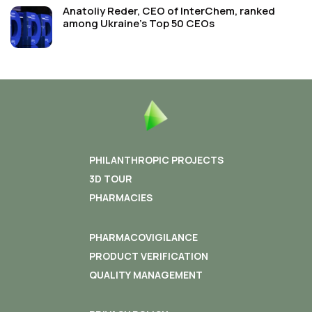
Anatoliy Reder, CEO of InterChem, ranked
among Ukraine’s Top 50 CEOs
PHILANTHROPIC PROJECTS
3D TOUR
PHARMACIES
PHARMACOVIGILANCE
PRODUCT VERIFICATION
QUALITY MANAGEMENT