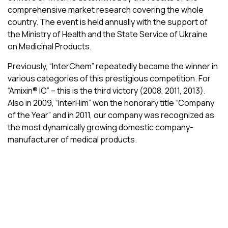
comprehensive market research covering the whole
country. The event is held annually with the support of
the Ministry of Health and the State Service of Ukraine
on Medicinal Products.
Previously, “InterChem” repeatedly became the winner in
various categories of this prestigious competition. For
“Amixin® ІС” – this is the third victory (2008, 2011, 2013).
Also in 2009, “InterHim” won the honorary title “Company
of the Year” and in 2011, our company was recognized as
the most dynamically growing domestic company-
manufacturer of medical products.