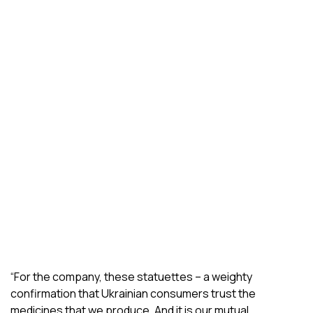
“For the company, these statuettes – a weighty
confirmation that Ukrainian consumers trust the
medicines that we produce. And it is our mutual