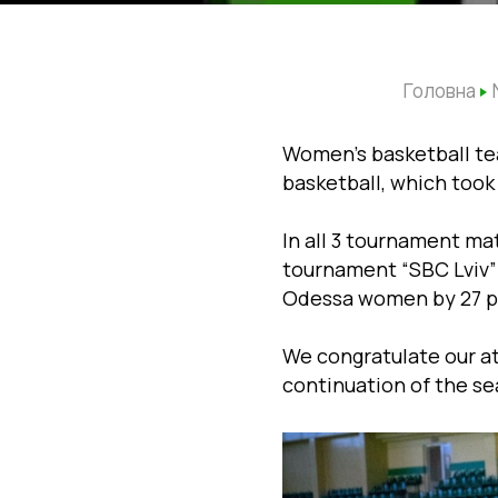
Головна
Women’s basketball tea
basketball, which took 
In all 3 tournament ma
tournament “SBC Lviv” 
Odessa women by 27 po
We congratulate our a
continuation of the se