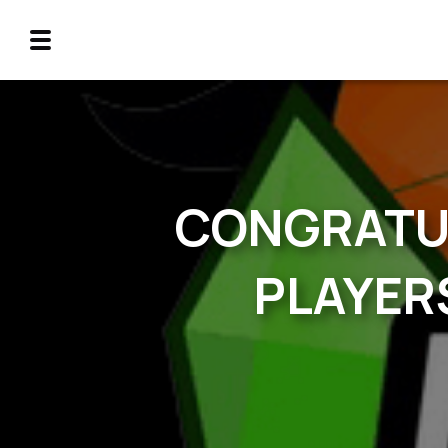
CONGRATUL
PLAYERS