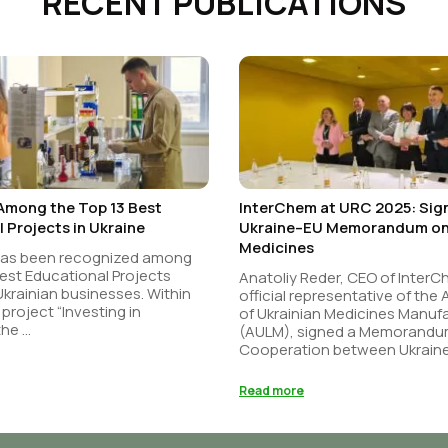
RECENT PUBLICATIONS
Among the Top 13 Best
InterChem at URC 2025: Sign
 Projects in Ukraine
Ukraine–EU Memorandum on 
Medicines
has been recognized among
est Educational Projects
Anatoliy Reder, CEO of Inter
 Ukrainian businesses. Within
official representative of the
 project “Investing in
of Ukrainian Medicines Manuf
he ...
(AULM), signed a Memorandu
Cooperation between Ukraine 
Read more