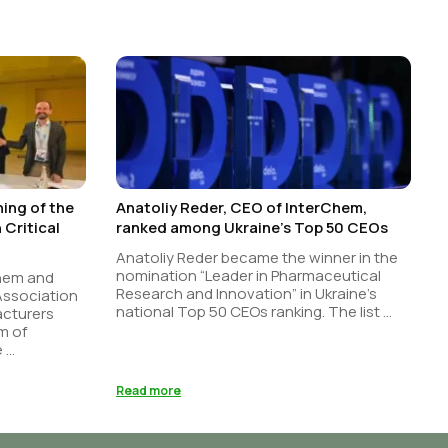
ing of the
Anatoliy Reder, CEO of InterChem,
Critical
ranked among Ukraine’s Top 50 CEOs
Anatoliy Reder became the winner in the
nomination “Leader in Pharmaceutical
Chem and
Research and Innovation” in Ukraine’s
 Association
national Top 50 CEOs ranking. The list ...
acturers
m of
...
Read more