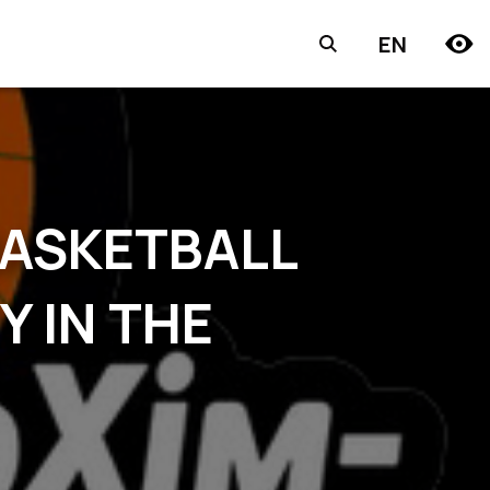
EN
BASKETBALL
Y IN THE