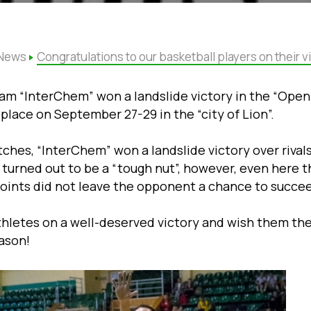
News
Congratulations to our basketball players on their vi
m “InterChem” won a landslide victory in the “Open 
place on September 27-29 in the “city of Lion”.
tches, “InterChem” won a landslide victory over rival
turned out to be a “tough nut”, however, even here t
ints did not leave the opponent a chance to succe
thletes on a well-deserved victory and wish them th
ason!