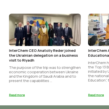
InterChem CEO Anatoliy Reder joined
InterChem 
the Ukrainian delegation on a business
Educational
visit to Riyadh
InterChem 
the Top 13 B
The purpose of the trip was to strengthen
initiated by
economic cooperation between Ukraine
the national
and the Kingdom of Saudi Arabia and to
Education”, t
present the capabilities ...
Read more
Read more