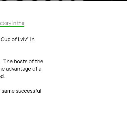
ctory in the
Cup of Lviv” in
s. The hosts of the
he advantage of a
ed.
e same successful