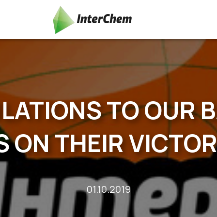
ATIONS TO OUR 
 ON THEIR VICTOR
01.10.2019