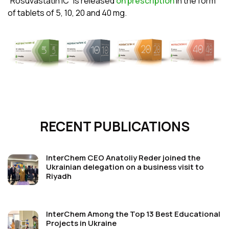
“Rosuvastatin ІС” is released
on prescription
in the form
of tablets of 5, 10, 20 and 40
mg.
RECENT PUBLICATIONS
InterChem CEO Anatoliy Reder joined the
Ukrainian delegation on a business visit to
Riyadh
InterChem Among the Top 13 Best Educational
Projects in Ukraine