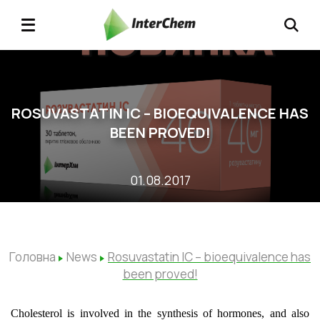
ROSUVASTATIN ІС – BIOEQUIVALENCE HAS
BEEN PROVED!
01.08.2017
Головна
News
Rosuvastatin ІС – bioequivalence has
been proved!
Cholesterol is involved in the synthesis of hormones, and also