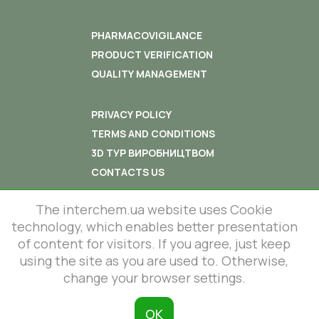
PHARMACOVIGILANCE
PRODUCT VERIFICATION
QUALITY MANAGEMENT
PRIVACY POLICY
TERMS AND CONDITIONS
3D ТУР ВИРОБНИЦТВОМ
CONTACTS US
The interchem.ua website uses Cookie
technology, which enables better presentation
of content for visitors. If you agree, just keep
© 2012-2026 All rights reserved.
using the site as you are used to. Otherwise,
86 Lustdorfska road, Odesa, Ukraine
change your browser settings.
InterChem SLC.
This site is protected by reCAPTCHA
and the Google
Privacy Policy
and
ОК
Terms of Service
apply.