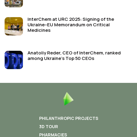
InterChem at URC 2025: Signing of the
Ukraine–EU Memorandum on Critical
Medicines
Anatoliy Reder, CEO of InterChem, ranked
among Ukraine’s Top 50 CEOs
PHILANTHROPIC PROJECTS
3D TOUR
PHARMACIES