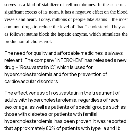
serves as a kind of stabilizer of cell membranes. In the case of a
significant excess of its norm, it has a negative effect on the blood
vessels and heart. Today, millions of people take statins – the most
common drugs to reduce the level of “bad” cholesterol. They act
as follows: statins block the hepatic enzyme, which stimulates the
production of cholesterol.
The need for quality and affordable medicines is always
relevant. The company “INTERСHEM” has released a new
drug – “Rosuvastatin ІС”, which is used for
hypercholesterolemia and for the prevention of
cardiovascular disorders.
The effectiveness of rosuvastatin in the treatment of
adults with hypercholesterolemia, regardless of race,
sex or age, as well as patients of special groups such as
those with diabetes or patients with familial
hypercholesterolemia, has been proven. It was reported
that approximately 80% of patients with type IIa and IIb