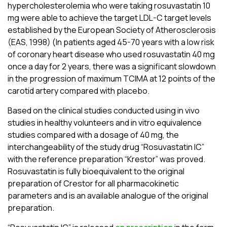
hypercholesterolemia who were taking rosuvastatin 10
mg were able to achieve the target LDL-C target levels
established by the European Society of Atherosclerosis
(EAS, 1998) (
In patients aged 45-70 years with a low risk
of coronary heart disease who used rosuvastatin 40 mg
once a day for 2 years, there was a significant slowdown
in the progression of maximum TCIMA at 12 points of the
carotid artery compared with placebo.
Based on the clinical studies conducted using in vivo
studies in healthy volunteers and in vitro equivalence
studies compared with a dosage of 40 mg, the
interchangeability of the study drug “Rosuvastatin ІС”
with the reference preparation “Krestor” was proved.
Rosuvastatin is fully bioequivalent to the original
preparation of Crestor for all pharmacokinetic
parameters and is an available analogue of the original
preparation.