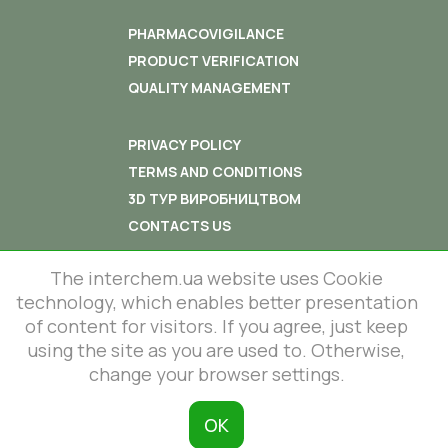
PHARMACOVIGILANCE
PRODUCT VERIFICATION
QUALITY MANAGEMENT
PRIVACY POLICY
TERMS AND CONDITIONS
3D ТУР ВИРОБНИЦТВОМ
CONTACTS US
The interchem.ua website uses Cookie
technology, which enables better presentation
of content for visitors. If you agree, just keep
using the site as you are used to. Otherwise,
© 2012-2026 All rights reserved.
86 Lustdorfska road, Odesa, Ukraine
change your browser settings.
InterChem SLC.
This site is protected by reCAPTCHA
and the Google
Privacy Policy
and
ОК
Terms of Service
apply.