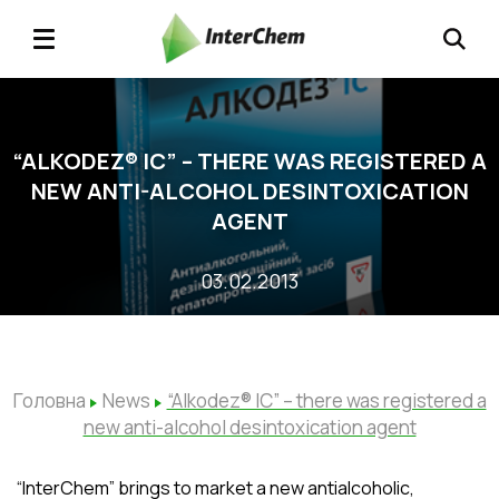
“ALKODEZ® IС” – THERE WAS REGISTERED A
NEW ANTI-ALCOHOL DESINTOXICATION
AGENT
03.02.2013
Головна
News
“Alkodez® IС” – there was registered a
new anti-alcohol desintoxication agent
“InterChem” brings to market a new antialcoholic,