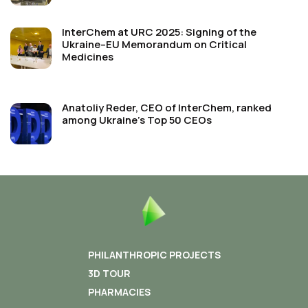
InterChem at URC 2025: Signing of the
Ukraine–EU Memorandum on Critical
Medicines
Anatoliy Reder, CEO of InterChem, ranked
among Ukraine’s Top 50 CEOs
PHILANTHROPIC PROJECTS
3D TOUR
PHARMACIES