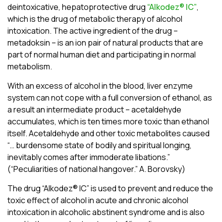
deintoxicative, hepatoprotective drug
“Alkodez® ІC”
,
which is the drug of metabolic therapy of alcohol
intoxication. The active ingredient of the drug –
metadoksin – is an ion pair of natural products that are
part of normal human diet and participating in normal
metabolism.
With an excess of alcohol in the blood, liver enzyme
system can not cope with a full conversion of ethanol, as
a result an intermediate product – acetaldehyde
accumulates, which is ten times more toxic than ethanol
itself. Acetaldehyde and other toxic metabolites caused
“… burdensome state of bodily and spiritual longing,
inevitably comes after immoderate libations.”
(“Peculiarities of national hangover.” A. Borovsky)
The drug “Alkodez® ІC” is used to prevent and reduce the
toxic effect of alcohol in acute and chronic alcohol
intoxication in alcoholic abstinent syndrome and is also