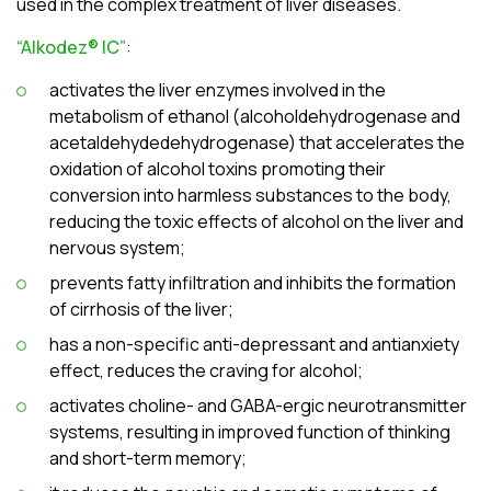
used in the complex treatment of liver diseases.
“Alkodez® ІC”
:
activates the liver enzymes involved in the
metabolism of ethanol (alcoholdehydrogenase and
acetaldehydedehydrogenase) that accelerates the
oxidation of alcohol toxins promoting their
conversion into harmless substances to the body,
reducing the toxic effects of alcohol on the liver and
nervous system;
prevents fatty infiltration and inhibits the formation
of cirrhosis of the liver;
has a non-specific anti-depressant and antianxiety
effect, reduces the craving for alcohol;
activates choline- and GABA-ergic neurotransmitter
systems, resulting in improved function of thinking
and short-term memory;