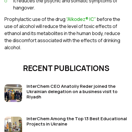
it reduces the psychic and somatic symptoms of
hangover.
Prophylactic use of the drug
“Alkodez® ІС”
before the
use of alcohol will reduce the level of toxic effects of
ethanol and its metabolites in the human body, reduce
the discomfort associated with the effects of drinking
alcohol.
RECENT PUBLICATIONS
InterChem CEO Anatoliy Reder joined the
Ukrainian delegation on a business visit to
Riyadh
InterChem Among the Top 13 Best Educational
Projects in Ukraine