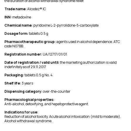
the duration of alcohol withdrawal syndrome relief.
Trade name:
Alcodez® IC
INN:
metadoxine
Chemical name:
pyridoxine L-2-pyrrolidone-5-carboxylate
Dosage form:
tablets 0.5 g
Pharmacotherapeutic group:
agents used in alcohol dependence. ATC
code N07BB.
Registration number:
UA/12717/01/01
Date of registration / valid until:
the marketing authorization is valid
indefinitely as of 29.11.2017
Packaging:
tablets 0.5 g No. 4
Shelf life:
3 years
Dispensing category:
over-the-counter
Pharmacological properties:
Anti-alcohol, detoxifying, and hepatoprotective agent.
Indications for use:
Reduction of alcohol toxicity. Acute alcohol intoxication (mild to moderate).
Alcohol withdrawal syndrome.