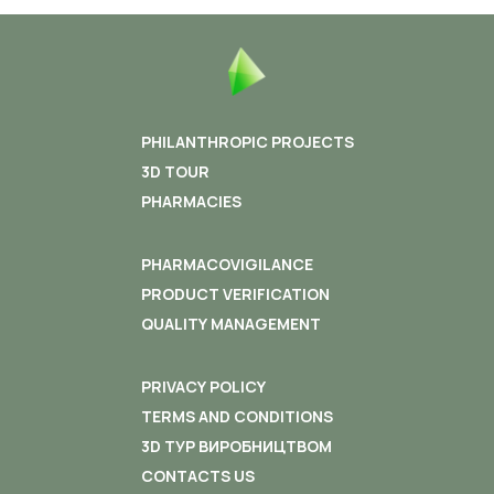
PHILANTHROPIC PROJECTS
3D TOUR
PHARMACIES
PHARMACOVIGILANCE
PRODUCT VERIFICATION
QUALITY MANAGEMENT
PRIVACY POLICY
TERMS AND CONDITIONS
3D ТУР ВИРОБНИЦТВОМ
CONTACTS US