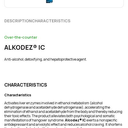
DESCRIPTION
CHARACTERISTICS
Over-the-counter
ALKODEZ® ІC
Anti-alcohol, detoxifying, and hepatoprotective agent.
CHARACTERISTICS
Characteristics
Activates liver enzymes involved in ethanol metabolism (alcohol
dehydrogenase and acetaldehyde dehydrogenase), accelerating the
elimination of ethanol and acetaldehyde from the body and thereby reducing
their toxic effects. The product alleviates both psychological and somatic
manifestations of hangover syndrome.
Alcodez® IC
exerts a nonspecific
antidepressant and anxiolytic effect and reduces alcohol craving. It shortens