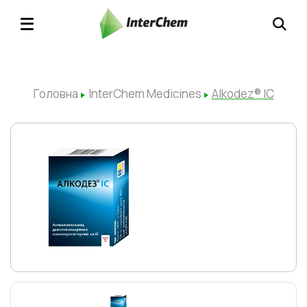
Головна
InterChem Medicines
Alkodez® ІC