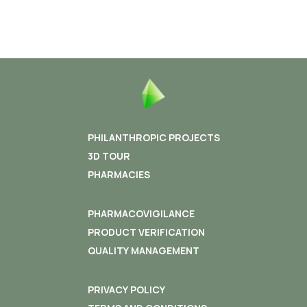
PHILANTHROPIC PROJECTS
3D TOUR
PHARMACIES
PHARMACOVIGILANCE
PRODUCT VERIFICATION
QUALITY MANAGEMENT
PRIVACY POLICY