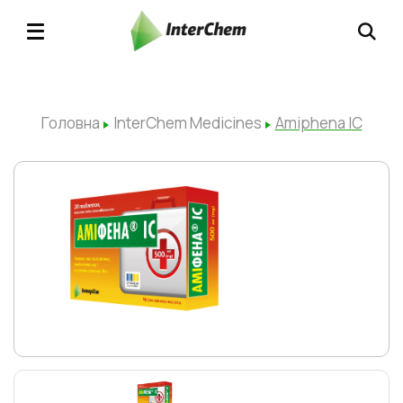
Головна
InterChem Medicines
Amiphena IC