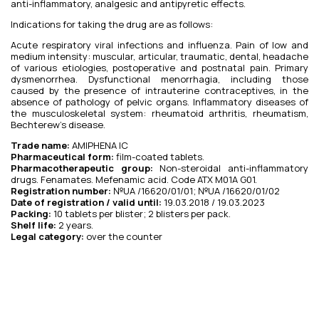
anti-inflammatory, analgesic and antipyretic effects.
Indications for taking the drug are as follows:
Acute respiratory viral infections and influenza. Pain of low and
medium intensity: muscular, articular, traumatic, dental, headache
of various etiologies, postoperative and postnatal pain. Primary
dysmenorrhea. Dysfunctional menorrhagia, including those
caused by the presence of intrauterine contraceptives, in the
absence of pathology of pelvic organs. Inflammatory diseases of
the musculoskeletal system: rheumatoid arthritis, rheumatism,
Bechterew’s disease.
Trade name:
AMIPHENA IC
Pharmaceutical form:
film-coated tablets.
Pharmacotherapeutic group:
Non-steroidal anti-inflammatory
drugs. Fenamates. Mefenamic acid. Code ATX M01A G01.
Registration number:
№UA /16620/01/01; №UA /16620/01/02
Date of registration / valid until:
19.03.2018 / 19.03.2023
Packing:
10 tablets per blister; 2 blisters per pack.
Shelf life:
2 years.
Legal category:
over the counter