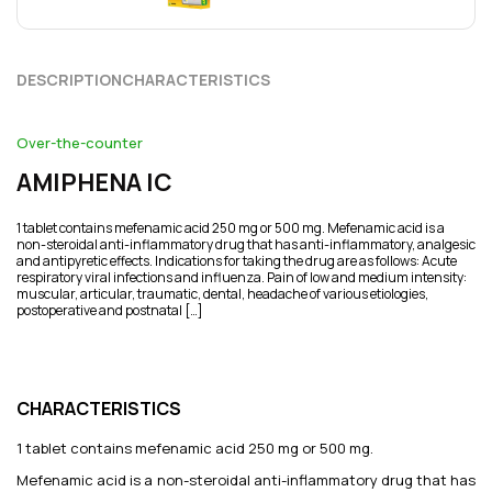
DESCRIPTION
CHARACTERISTICS
Over-the-counter
AMIPHENA IC
1 tablet contains mefenamic acid 250 mg or 500 mg. Mefenamic acid is a
non-steroidal anti-inflammatory drug that has anti-inflammatory, analgesic
and antipyretic effects. Indications for taking the drug are as follows: Acute
respiratory viral infections and influenza. Pain of low and medium intensity:
muscular, articular, traumatic, dental, headache of various etiologies,
postoperative and postnatal […]
CHARACTERISTICS
1 tablet contains mefenamic acid 250 mg or 500 mg.
Mefenamic acid is a non-steroidal anti-inflammatory drug that has