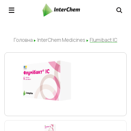
Головна
InterChem Medicines
Flumibact ІС