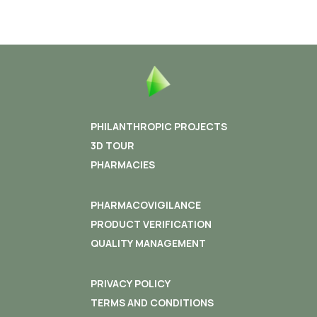
PHILANTHROPIC PROJECTS
3D TOUR
PHARMACIES
PHARMACOVIGILANCE
PRODUCT VERIFICATION
QUALITY MANAGEMENT
PRIVACY POLICY
TERMS AND CONDITIONS