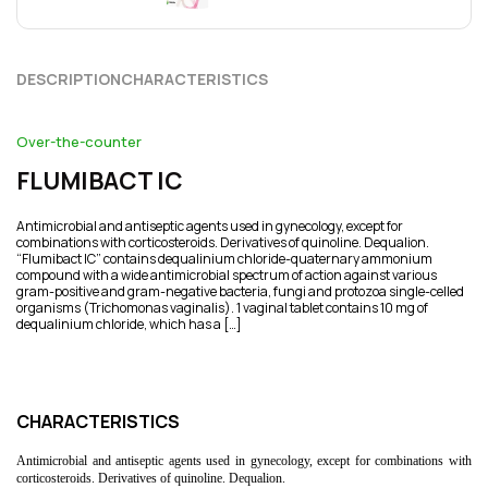
DESCRIPTION
CHARACTERISTICS
Over-the-counter
FLUMIBACT ІС
Antimicrobial and antiseptic agents used in gynecology, except for
combinations with corticosteroids. Derivatives of quinoline. Dequalion.
“Flumibact ІС” contains dequalinium chloride-quaternary ammonium
compound with a wide antimicrobial spectrum of action against various
gram-positive and gram-negative bacteria, fungi and protozoa single-celled
organisms (Trichomonas vaginalis). 1 vaginal tablet contains 10 mg of
dequalinium chloride, which has a […]
CHARACTERISTICS
Antimicrobial and antiseptic agents used in gynecology, except for combinations with
corticosteroids. Derivatives of quinoline. Dequalion.