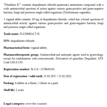
“Flumibact ІС” contains dequalinium chloride-quaternary ammonium compound with a
wide antimicrobial spectrum of action against various gram-positive and gram-negative
bacteria, fungi and protozoa single-celled organisms (Trichomonas vaginalis).
1 vaginal tablet contains 10 mg of dequalinium chloride, which has a broad spectrum of
antimicrobial activity against various gram-positive and gram-negative bacteria, fungi
and protozoa single-celled organisms.
Trade name:
FLUMIBACT ІС
INN:
dequalinium chloride.
Pharmaceutical form:
vaginal tablets.
Pharmacotherapeutic group:
Antimicrobial and antiseptic agents used in gynecology,
except for combinations with corticosteroids. Derivatives of quinoline. Dequalion. ATX
Code G01A C05.
Registration number:
№
UA / 15786/01/01
Date of registration / valid until:
21.02.2017 / 21.02.2022
Packing:
6 tablets in a blister, 1 blister in a pack.
Shelf life:
2 years.
Legal category
:
over the counter