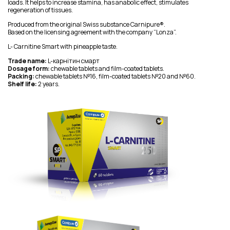
loads. It helps to increase stamina, has anabolic effect, stimulates
regeneration of tissues.
Produced from the original Swiss substance Carnipure®.
Based on the licensing agreement with the company “Lonza”.
L- Carnitine Smart with pineapple taste.
Trade name:
L-карнітин смарт
Dosage form:
chewable tablets and film-coated tablets.
Packing:
chewable tablets №16, film-coated tablets №20 and №60.
Shelf life:
2 years.