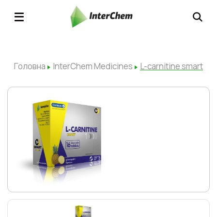
Головна
InterChem Medicines
L-carnitine smart