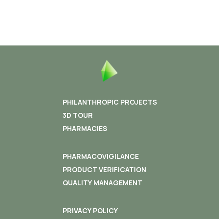
PHILANTHROPIC PROJECTS
3D TOUR
PHARMACIES
PHARMACOVIGILANCE
PRODUCT VERIFICATION
QUALITY MANAGEMENT
PRIVACY POLICY