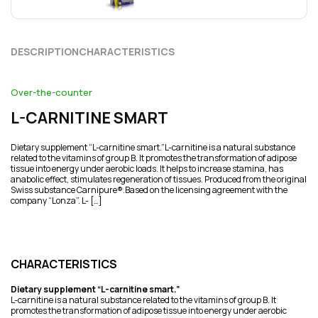
DESCRIPTION
CHARACTERISTICS
Over-the-counter
L-CARNITINE SMART
Dietary supplement “L-carnitine smart.”L-carnitine is a natural substance
related to the vitamins of group B. It promotes the transformation of adipose
tissue into energy under aerobic loads. It helps to increase stamina, has
anabolic effect, stimulates regeneration of tissues. Produced from the original
Swiss substance Carnipure®.Based on the licensing agreement with the
company “Lonza”. L- […]
CHARACTERISTICS
Dietary supplement “L-carnitine smart.”
L-carnitine is a natural substance related to the vitamins of group B. It
promotes the transformation of adipose tissue into energy under aerobic