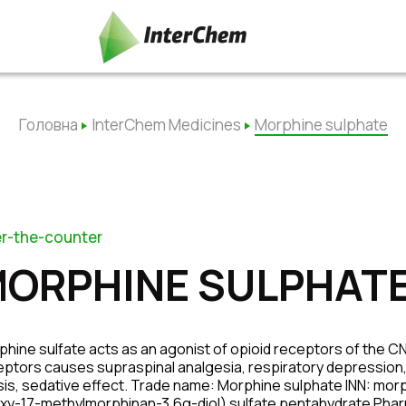
Головна
InterChem Medicines
Morphine sulphate
r-the-counter
ORPHINE SULPHAT
hine sulfate acts as an agonist of opioid receptors of the CNS,
ptors causes supraspinal analgesia, respiratory depression,
sis, sedative effect. Trade name: Morphine sulphate INN: mo
xy-17-methylmorphinan-3,6α-diol) sulfate pentahydrate Pharma