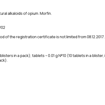
ural alkaloids of opium. Morfіn.
/02
iod of the registration certificate is not limited from 08.12.2017.
isters in a pack); tablets – 0.01 g №10 (10 tablets in a blister, i
ack).