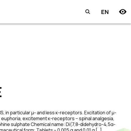
EN
E
 in particular μ- and less κ-receptors. Excitation of μ-
 euphoria, excitement κ-receptors – spinal analgesia,
rphine sulphate Chemical name: Di(7,8-didehydro-4,5α-
ceutical form: Tablets – 0,005 g and 0.01 g […]