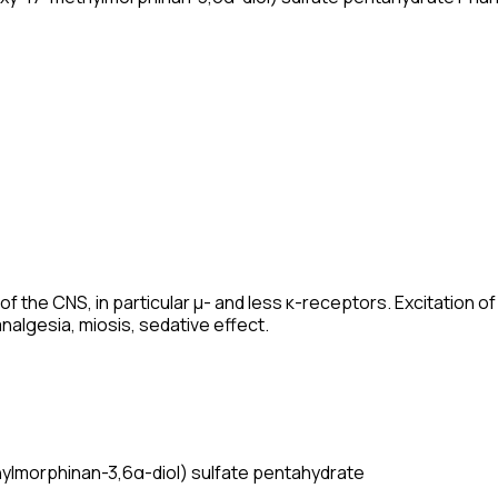
of the CNS, in particular μ- and less κ-receptors. Excitation 
algesia, miosis, sedative effect.
lmorphinan-3,6α-diol) sulfate pentahydrate