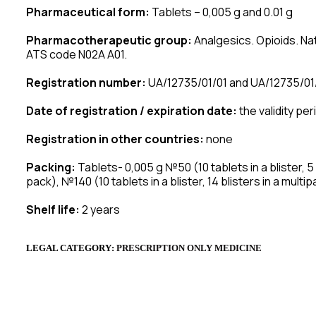
Pharmaceutical form:
Tablets – 0,005 g and 0.01 g
Pharmacotherapeutic group:
Analgesics. Opioids. Nat
ATS code N02A A01.
Registration number:
UA/12735/01/01 and UA/12735/01
Date of registration / expiration date:
the validity per
Registration in other countries:
none
Packing:
Tablets- 0,005 g №50 (10 tablets in a blister, 5 bl
pack), №140 (10 tablets in a blister, 14 blisters in a multip
Shelf life:
2 years
LEGAL CATEGORY
:
P
RESCRIPTION
ONLY MEDICINE