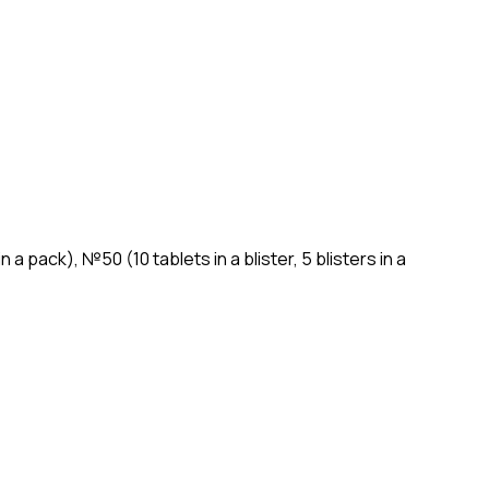
n a pack), №50 (10 tablets in a blister, 5 blisters in a