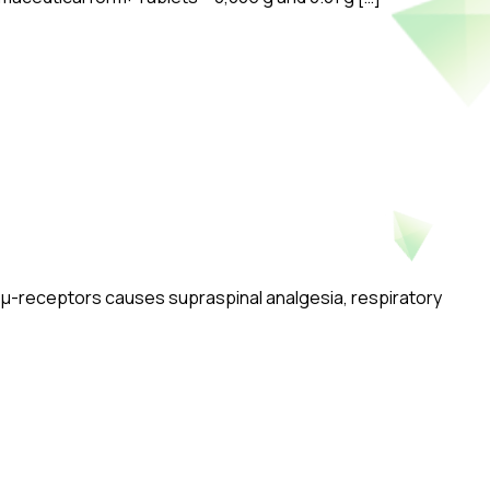
of μ-receptors causes supraspinal analgesia, respiratory