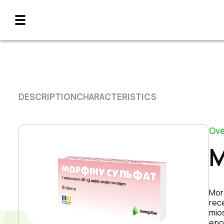
DESCRIPTION
CHARACTERISTICS
Ove
M
Morp
rece
mio
epo