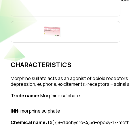
CHARACTERISTICS
Morphine sulfate acts as an agonist of opioid receptors 
depression, euphoria, excitement κ-receptors – spinal an
Trade name:
Morphine sulphate
INN:
morphine sulphate
Chemical name:
Di(7,8-didehydro-4,5α-epoxy-17-methy