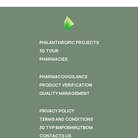
PHILANTHROPIC PROJECTS
3D TOUR
PHARMACIES
PHARMACOVIGILANCE
PRODUCT VERIFICATION
QUALITY MANAGEMENT
PRIVACY POLICY
TERMS AND CONDITIONS
3D ТУР ВИРОБНИЦТВОМ
CONTACTS US