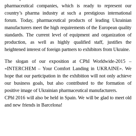
pharmaceutical companies, which is ready to represent our
country’s pharma industry at such a prestigious international
forum. Today, pharmaceutical products of leading Ukrainian
manufacturers meet the high requirements of the European quality
standards. The current level of equipment and organization of
production, as well as highly qualified staff, justifies the
heightened interest of foreign partners to exhibitors from Ukraine.
The slogan of our exposition at CPhI Worldwide-2015 –
«INTERCHEM – Your Comfort Landing in UKRAINE». We
hope that our participation in the exhibition will not only achieve
our business goals, but also contributed to the formation of
positive image of Ukrainian pharmaceutical manufacturers.
CPhl 2016 will also be held in Spain. We will be glad to meet old
and new friends in Barcelona!