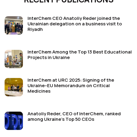
InterChem CEO Anatoliy Reder joined the
Ukrainian delegation on a business visit to
Riyadh
InterChem Among the Top 13 Best Educational
Projects in Ukraine
InterChem at URC 2025: Signing of the
Ukraine–EU Memorandum on Critical
Medicines
Anatoliy Reder, CEO of InterChem, ranked
among Ukraine’s Top 50 CEOs