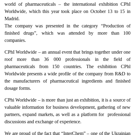
world of pharmaceuticals – the international exhibition CPhI
Worldwide, which this year took place on
October 13 to 15
in
Madrid.
The company was presented in the category “Production of
finished drugs”, which was attended by more than 100
companies.
CPhI Worldwide – an annual event that brings together under one
roof more than 36 000 professionals in the field of
pharmaceuticals from 150 countries. The exhibition CPhl
Worldwide presents a wide profile of the company from R&D to
the manufacturers of pharmaceutical ingredients and finished
dosage forms.
CPhi Worldwide – is more than just an exhibition, it is a source of
valuable information for business development, gathering of new
partners, expand markets, as well as a platform for professional
discussions and exchange of experience.
We are proud of the fact that “InterChem” – one of the Ukrainian