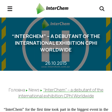
“INTERCHEM” – A DEBUTANT OF THE
INTERNATIONAL EXHIBITION CPHI
WORLDWIDE
26.10.2015
Головна
News
“InterChem” – a debutant of the
international exhibition CPhI Worldwide
“InterChem” for the first time took part in the biggest event in the